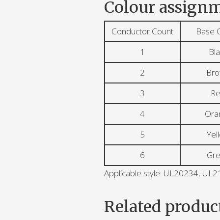
Colour assignm
Conductor Count
Base 
1
Bla
2
Br
3
R
4
Ora
5
Yel
6
Gr
Applicable style: UL20234, U
Related produc