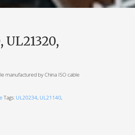
, UL21320,
ble manufactured by China ISO cable
le
Tags:
UL20234
,
UL21140
,