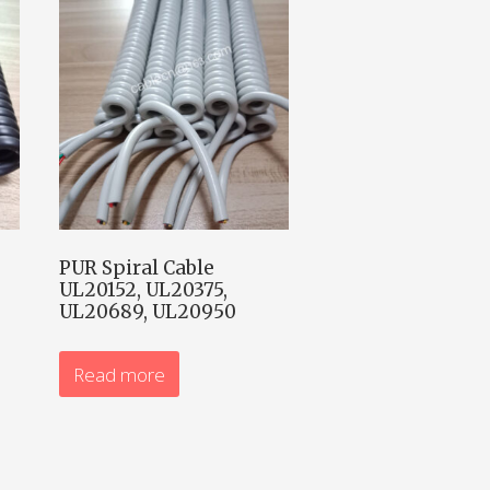
PUR Spiral Cable
UL20152, UL20375,
UL20689, UL20950
Read more