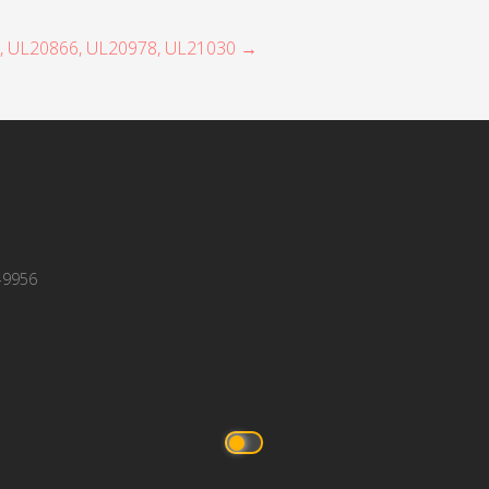
7, UL20866, UL20978, UL21030 →
-9956