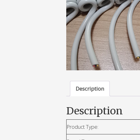
Description
Description
Product Type: