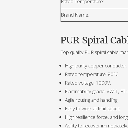
Rated Temperature:
Brand Name:
PUR Spiral Cab
Top quality PUR spiral cable ma
High purity copper conductor.
Rated temperature: 80°C.
Rated voltage: 1000V.
Flammability grade: VW-1, FT1
Agile routing and handling.
Easy to work at limit space.
High resilience force, and long f
Ability to recover immediately.