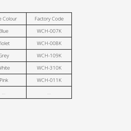
e Colour
Factory Code
Blue
WCH-007K
iolet
WCH-008K
Grey
WCH-109K
hite
WCH-310K
Pink
WCH-011K
…
…