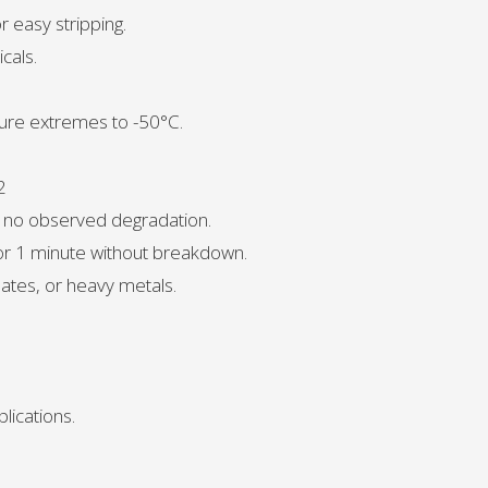
r easy stripping.
cals.
ure extremes to -50°C.
2
, no observed degradation.
for 1 minute without breakdown.
ates, or heavy metals.
lications.