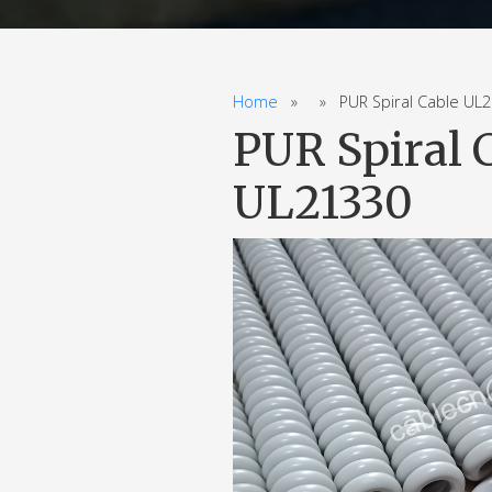
Home
» » PUR Spiral Cable UL20
PUR Spiral 
UL21330