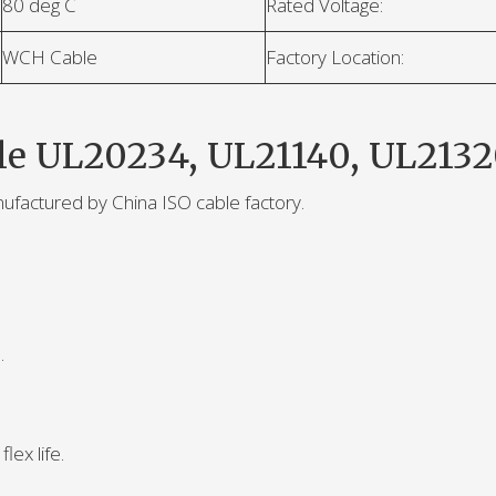
80 deg C
Rated Voltage:
WCH Cable
Factory Location:
le UL20234, UL21140, UL2132
nufactured by China ISO cable factory.
.
lex life.