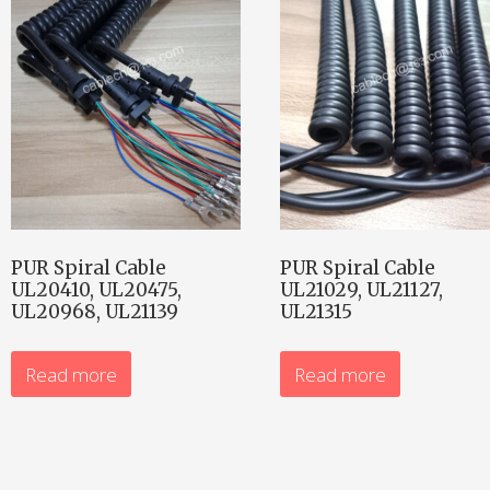
PUR Spiral Cable
PUR Spiral Cable
UL20410, UL20475,
UL21029, UL21127,
UL20968, UL21139
UL21315
Read more
Read more