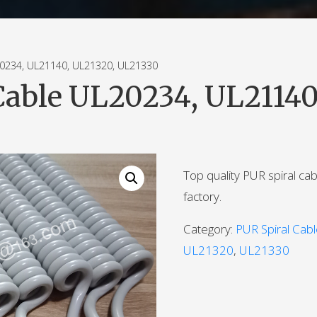
234, UL21140, UL21320, UL21330
Cable UL20234, UL21140
Top quality PUR spiral ca
factory.
Category:
PUR Spiral Cab
UL21320
,
UL21330