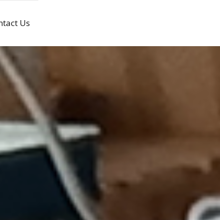
ntact Us