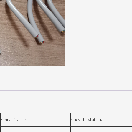
Spiral Cable
Sheath Material: