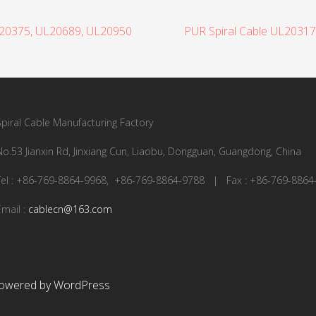
L20375, UL20689, UL20950
PUR Spiral Cable UL2031
Spiral Cable Manufacturing Factory
No.53 Jianxin Rd, Jinxiang Cun, Liaobu, Dongguan, Guangdong, China
Tel : +86-769-8864-9968, +86-769-8864-9788 | Fax : +86-769-8864
Email :
cablecn@163.com
owered by WordPress