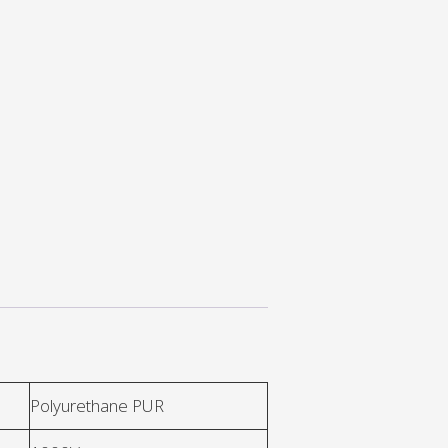
Polyurethane PUR