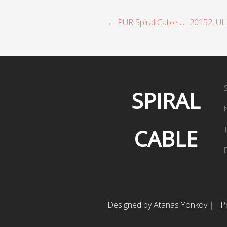
P
← PUR Spiral Cable UL20152, U
o
s
t
SPIRAL
n
a
CABLE
v
i
g
a
Designed by Atanas Yonkov
||
P
t