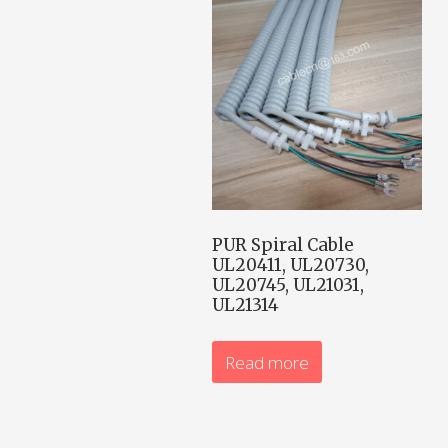
PUR Spiral Cable
UL20411, UL20730,
UL20745, UL21031,
UL21314
Read more