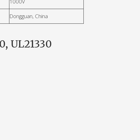
1000V
Dongguan, China
0, UL21330