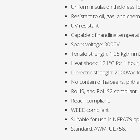
Uniform insulation thickness fo
Resistant to oil, gas, and chemi
UV resistant.
Capable of handling temperat
Spark voltage: 3000V
Tensile strength: 1.05 kgf/mm
Heat shock: 121°C for 1 hour
Dielectric strength: 2000Vac 
No contain of halogens, phthal
RoHS, and RoHS2 compliant.
Reach compliant.
WEEE compliant.
Suitable for use in NFPA79 app
Standard: AWM, UL758.