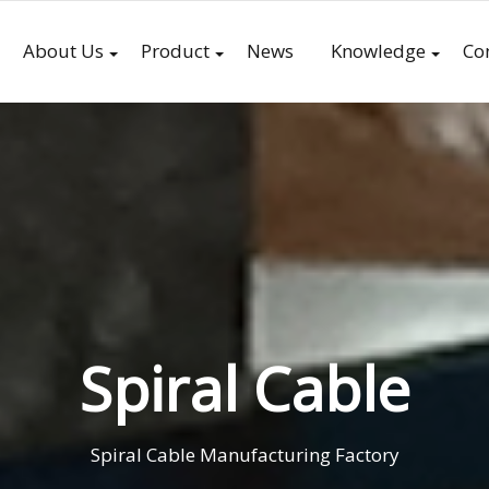
About Us
Product
News
Knowledge
Co
Spiral Cable
Spiral Cable Manufacturing Factory