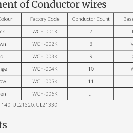
ent of Conductor wires
Colour
Factory Code
Conductor Count
Bas
ck
WCH-001K
7
own
WCH-002K
8
V
ed
WCH-003K
9
nge
WCH-004K
10
W
low
WCH-005K
11
een
WCH-006K
…
L21140, UL21320, UL21330
ts