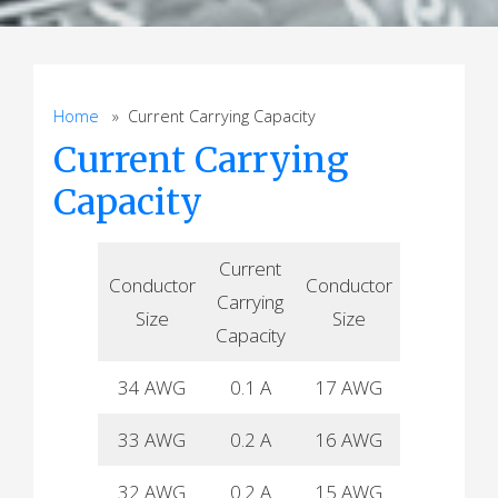
Home
» Current Carrying Capacity
Current Carrying
Capacity
Current
Current
Conductor
Conductor
Carrying
Carrying
Size
Size
Capacity
Capacity
34 AWG
0.1 A
17 AWG
15 A
33 AWG
0.2 A
16 AWG
19 A
32 AWG
0.2 A
15 AWG
22 A