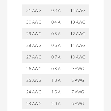
31 AWG
0.3 A
14 AWG
26 A
30 AWG
0.4 A
13 AWG
30 A
29 AWG
0.5 A
12 AWG
37 A
28 AWG
0.6 A
11 AWG
40 A
27 AWG
0.7 A
10 AWG
50 A
26 AWG
0.8 A
9 AWG
55 A
25 AWG
1.0 A
8 AWG
60 A
24 AWG
1.5 A
7 AWG
65 A
23 AWG
2.0 A
6 AWG
70 A