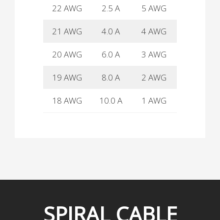
22 AWG
2.5 A
5 AWG
80 A
21 AWG
4.0 A
4 AWG
90 A
20 AWG
6.0 A
3 AWG
100 A
19 AWG
8.0 A
2 AWG
135 A
18 AWG
10.0 A
1 AWG
160 A
SPIRAL
CABLE