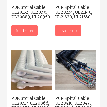
PUR Spiral Cable
PUR Spiral Cable
UL20152, UL20375,
UL20234, UL21140,
UL20689, UL20950
UL21320, UL21330
Read more
Read more
PUR Spiral Cable
PUR Spiral Cable
UL20317, UL20866,
UL20410, UL20475,