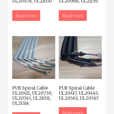
UL20978, UL21030
UL20968, UL21139
Read more
Read more
PUR Spiral Cable
PUR Spiral Cable
UL20411, UL20730,
UL20417, UL20445,
UL20745, UL21031,
UL20563, UL20567
UL21314
Read more