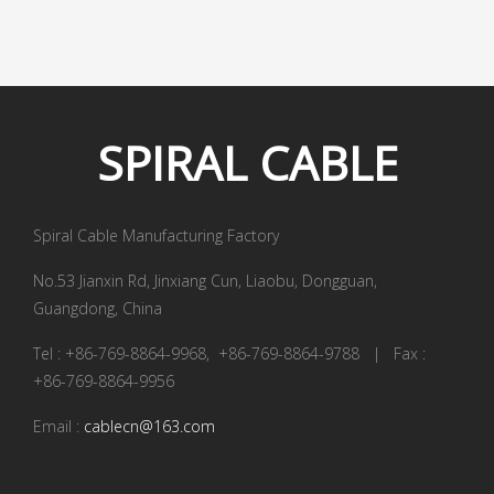
SPIRAL
CABLE
Spiral Cable Manufacturing Factory
No.53 Jianxin Rd, Jinxiang Cun, Liaobu, Dongguan,
Guangdong, China
Tel : +86-769-8864-9968, +86-769-8864-9788 | Fax :
+86-769-8864-9956
Email :
cablecn@163.com