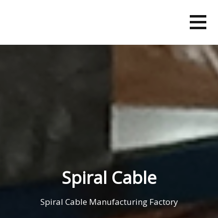
Skip
to
content
Spiral Cable
Spiral Cable Manufacturing Factory