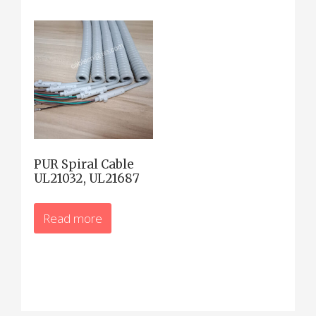
PUR Spiral Cable
UL21032, UL21687
Read more