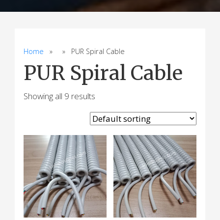
Home
» » PUR Spiral Cable
PUR Spiral Cable
Showing all 9 results