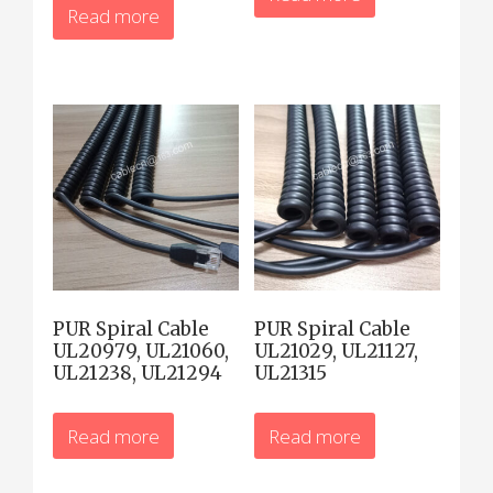
Read more
PUR Spiral Cable
PUR Spiral Cable
UL20979, UL21060,
UL21029, UL21127,
UL21238, UL21294
UL21315
Read more
Read more