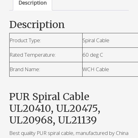
Description
Description
Product Type:
Spiral Cable
Rated Temperature:
60 deg C
Brand Name:
WCH Cable
PUR Spiral Cable
UL20410, UL20475,
UL20968, UL21139
Best quality PUR spiral cable, manufactured by China