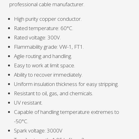
professional cable manufacturer.
High purity copper conductor.
Rated temperature: 60°C.
Rated voltage: 300V.
Flammability grade: VW-1, FT1.
Agile routing and handling.
Easy to work at limit space.
Ability to recover immediately.
Uniform insulation thickness for easy stripping.
Resistant to oil, gas, and chemicals.
UV resistant.
Capable of handling temperature extremes to
-50°C.
Spark voltage: 3000V