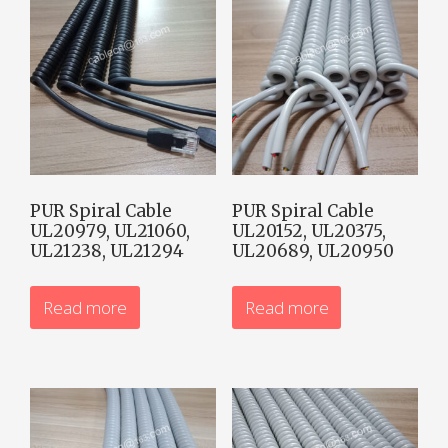
PUR Spiral Cable
PUR Spiral Cable
UL20979, UL21060,
UL20152, UL20375,
UL21238, UL21294
UL20689, UL20950
Read more
Read more