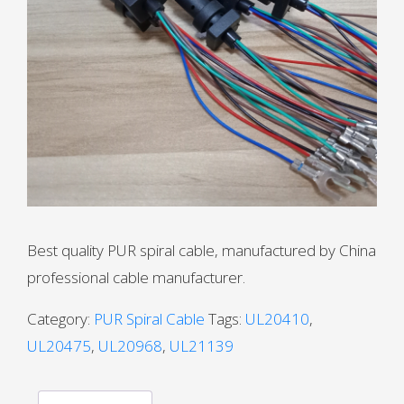
Best quality PUR spiral cable, manufactured by China
professional cable manufacturer.
Category:
PUR Spiral Cable
Tags:
UL20410
,
UL20475
,
UL20968
,
UL21139