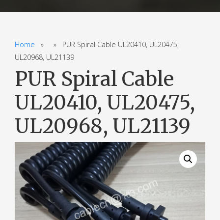
Home
» » PUR Spiral Cable UL20410, UL20475,
UL20968, UL21139
PUR Spiral Cable
UL20410, UL20475,
UL20968, UL21139