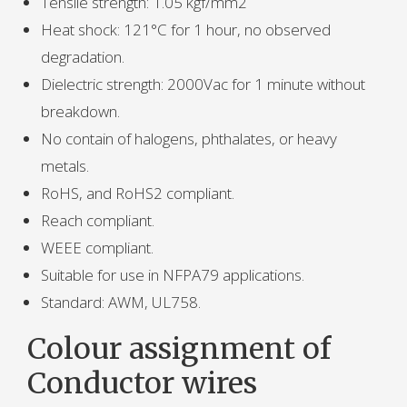
Tensile strength: 1.05 kgf/mm2
Heat shock: 121°C for 1 hour, no observed
degradation.
Dielectric strength: 2000Vac for 1 minute without
breakdown.
No contain of halogens, phthalates, or heavy
metals.
RoHS, and RoHS2 compliant.
Reach compliant.
WEEE compliant.
Suitable for use in NFPA79 applications.
Standard: AWM, UL758.
Colour assignment of
Conductor wires