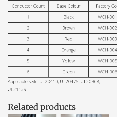
Conductor Count
Base Colour
Factory C
1
Black
WCH-001
2
Brown
WCH-002
3
Red
WCH-003
4
Orange
WCH-004
5
Yellow
WCH-005
6
Green
WCH-006
Applicable style: UL20410, UL20475, UL20968,
UL21139
Related products