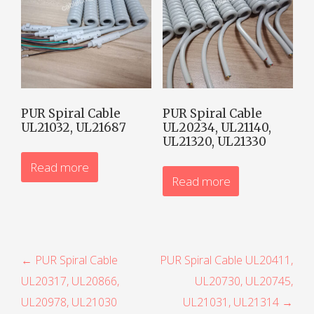
PUR Spiral Cable
PUR Spiral Cable
UL21032, UL21687
UL20234, UL21140,
UL21320, UL21330
Read more
Read more
P
← PUR Spiral Cable
PUR Spiral Cable UL20411,
UL20317, UL20866,
UL20730, UL20745,
o
UL20978, UL21030
UL21031, UL21314 →