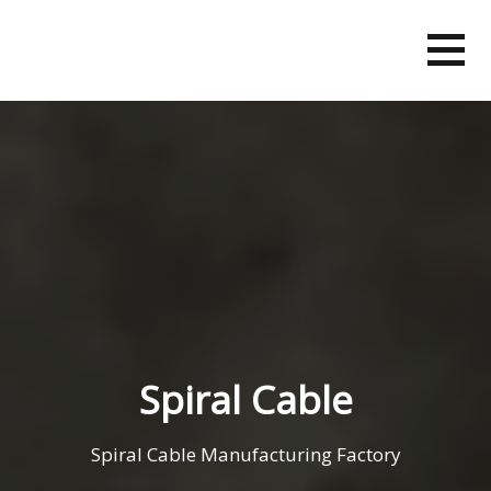
Skip
to
content
Spiral Cable
Spiral Cable Manufacturing Factory