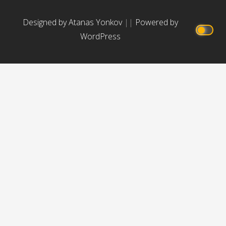
Designed by Atanas Yonkov
||
Powered by
WordPress