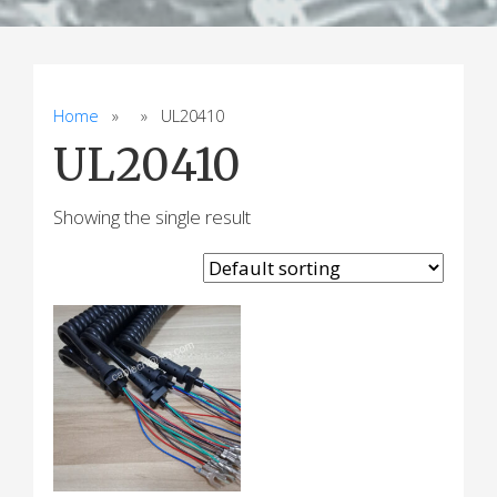
Home
» » UL20410
UL20410
Showing the single result