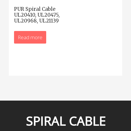
PUR Spiral Cable
UL20410, UL20475,
UL20968, UL21139
Read more
SPIRAL
CABLE