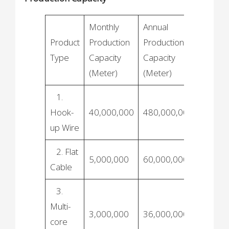
Monthly
Annual
Product
Production
Production
Type
Capacity
Capacity
(Meter)
(Meter)
1.
Hook-
40,000,000
480,000,000
up Wire
2. Flat
5,000,000
60,000,000
Cable
3.
Multi-
3,000,000
36,000,000
core