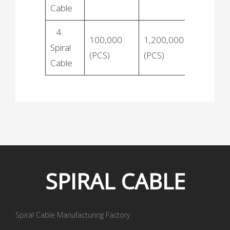
Cable
4.
100,000
1,200,000
Spiral
(PCS)
(PCS)
Cable
SPIRAL
CABLE
Spiral Cable Manufacturing Factory