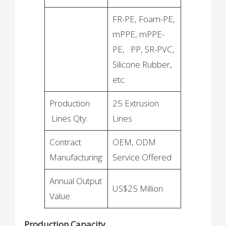
FR-PE, Foam-PE,
mPPE, mPPE-
PE, PP, SR-PVC,
Silicone Rubber,
etc.
Production
25 Extrusion
Lines Qty:
Lines
Contract
OEM, ODM
Manufacturing:
Service Offered
Annual Output
US$25 Million
Value:
Production Capacity