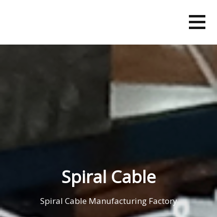
Skip
to
content
Spiral Cable
Spiral Cable Manufacturing Factory