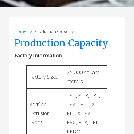
Home
» Production Capacity
Production Capacity
Factory Information
25,000 square
Factory Size:
meters
TPU, PUR, TPE,
Verified
TPV, TPEE, XL-
Extrusion
PE, XL-PVC,
Types:
PVC, FEP, CPE,
EPDM;