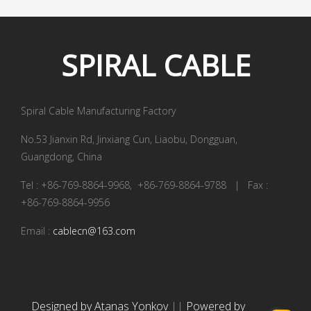
SPIRAL
CABLE
Spiral Cable Manufacturing Factory
No.53 Jianxin Rd, Jinxiang Cun, Liaobu, Dongguan,
Guangdong, China
Tel : +86-769-8864-9968, +86-769-8864-9788 | Fax :
+86-769-8864-9956
Email :
cablecn@163.com
Designed by Atanas Yonkov
||
Powered by