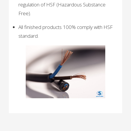
regulation of HSF (Hazardous Substance
Free).
All finished products 100% comply with HSF
standard.