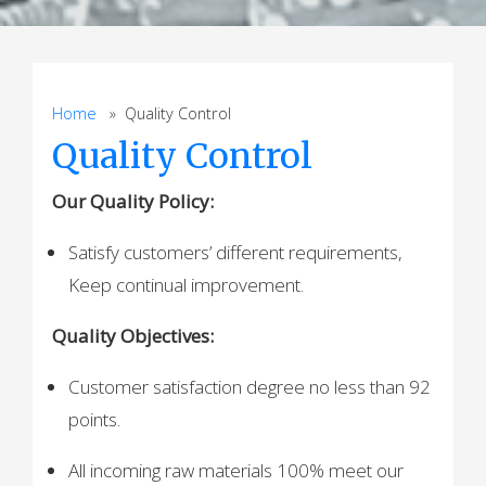
Home
» Quality Control
Quality Control
Our Quality Policy:
Satisfy customers’ different requirements,
Keep continual improvement.
Quality Objectives:
Customer satisfaction degree no less than 92
points.
All incoming raw materials 100% meet our