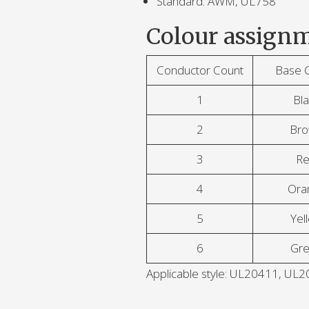
Standard: AWM, UL758
Colour assignm
Conductor Count
Base 
1
Bla
2
Br
3
R
4
Ora
5
Yel
6
Gr
Applicable style: UL20411, U