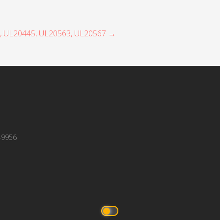
7, UL20445, UL20563, UL20567 →
-9956