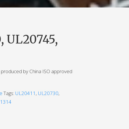
, UL20745,
e produced by China ISO approved
le
Tags:
UL20411
,
UL20730
,
1314