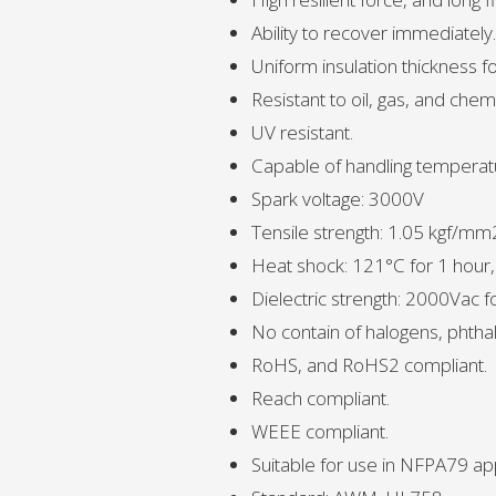
Ability to recover immediately.
Uniform insulation thickness fo
Resistant to oil, gas, and chemi
UV resistant.
Capable of handling temperat
Spark voltage: 3000V
Tensile strength: 1.05 kgf/mm
Heat shock: 121°C for 1 hour
Dielectric strength: 2000Vac 
No contain of halogens, phthal
RoHS, and RoHS2 compliant.
Reach compliant.
WEEE compliant.
Suitable for use in NFPA79 app