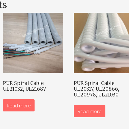
ts
PUR Spiral Cable
PUR Spiral Cable
UL21032, UL21687
UL20317, UL20866,
UL20978, UL21030
Read more
Read more