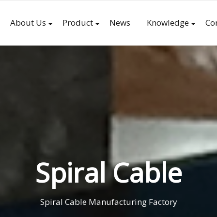
About Us
Product
News
Knowledge
Co
Spiral Cable
Spiral Cable Manufacturing Factory