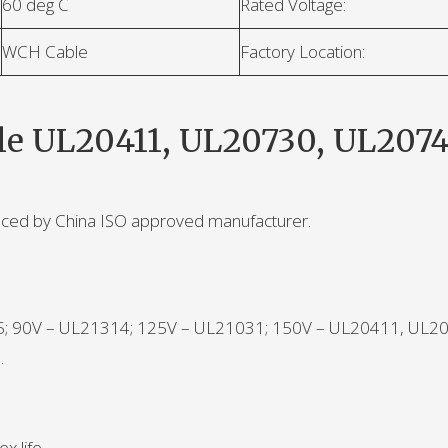
60 deg C
Rated Voltage:
WCH Cable
Factory Location:
le UL20411, UL20730, UL2074
uced by China ISO approved manufacturer.
45; 90V – UL21314; 125V – UL21031; 150V – UL20411, UL2
.
x life.