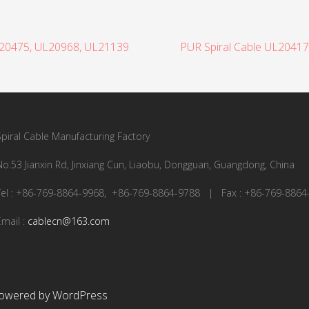
L20475, UL20968, UL21139
PUR Spiral Cable UL2041
Spiral Cable Manufacturing Factory
No.53 Jianxin Rd, Jinxiang Cun, Liaobu, Dongguan, Guangdong, China
Tel : +86-769-8864-9968, +86-769-8864-9788 | Fax : +86-769-8864
Email :
cablecn@163.com
owered by WordPress