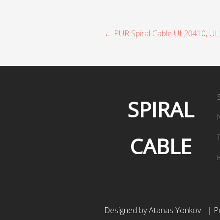
P
← PUR Spiral Cable UL20410, U
o
s
t
SPIRAL
n
a
CABLE
v
i
g
a
Designed by Atanas Yonkov
||
P