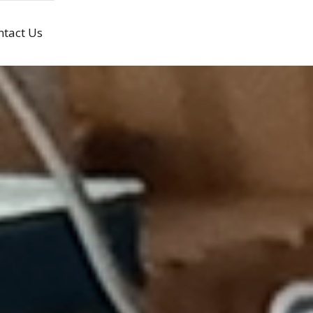
ntact Us