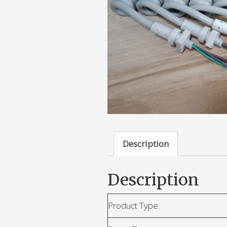
Description
Description
Product Type: