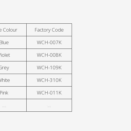
e Colour
Factory Code
Blue
WCH-007K
iolet
WCH-008K
Grey
WCH-109K
White
WCH-310K
Pink
WCH-011K
…
…