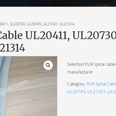
411, UL20730, UL20745, UL21031, UL21314
Cable UL20411, UL20730
21314
Selected PUR spiral cabl
manufacturer.
Category:
PUR Spiral Cab
UL20745
,
UL21031
,
UL2