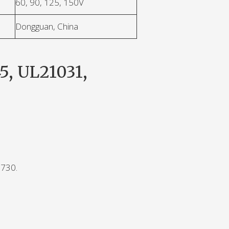
60, 90, 125, 150V
Dongguan, China
5, UL21031,
0730.