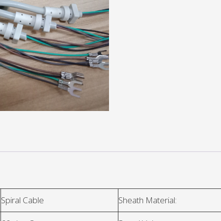
Spiral Cable
Sheath Material: