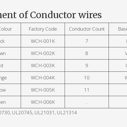
ent of Conductor wires
Colour
Factory Code
Conductor Count
Bas
ck
WCH-001K
7
own
WCH-002K
8
V
ed
WCH-003K
9
nge
WCH-004K
10
low
WCH-005K
11
een
WCH-006K
…
L20730, UL20745, UL21031, UL21314