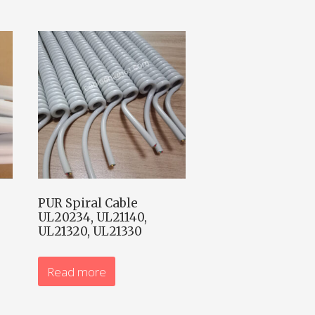
PUR Spiral Cable
UL20234, UL21140,
UL21320, UL21330
Read more