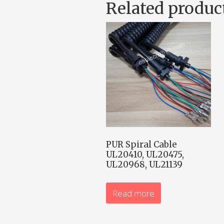
Related produc
PUR Spiral Cable
UL20410, UL20475,
UL20968, UL21139
Read more