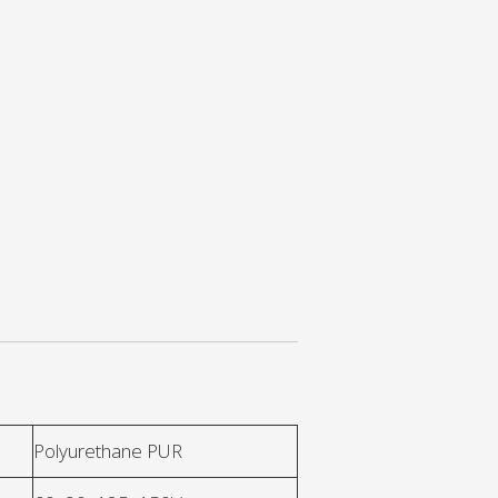
Polyurethane PUR