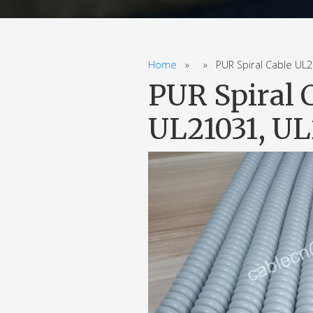
Home
» » PUR Spiral Cable UL20
PUR Spiral 
UL21031, UL