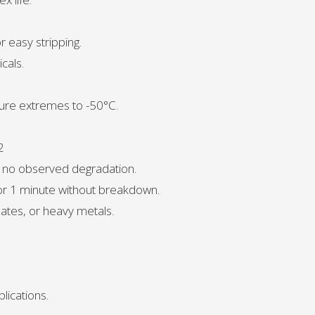
r easy stripping.
cals.
ure extremes to -50°C.
2
, no observed degradation.
for 1 minute without breakdown.
ates, or heavy metals.
lications.