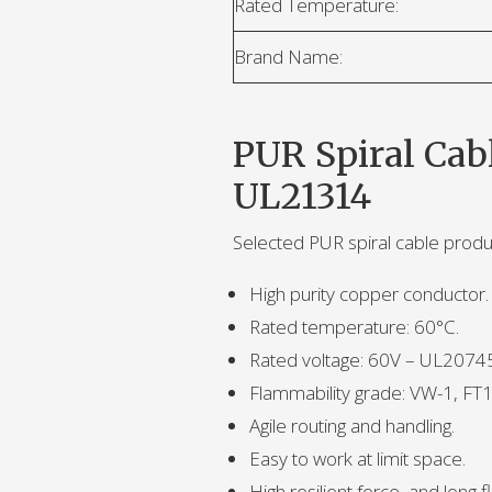
Rated Temperature:
Brand Name:
PUR Spiral Cab
UL21314
Selected PUR spiral cable prod
High purity copper conductor.
Rated temperature: 60°C.
Rated voltage: 60V – UL207
Flammability grade: VW-1, FT1
Agile routing and handling.
Easy to work at limit space.
High resilient force, and long fle