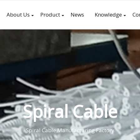
About Us
Product
News
Knowledge
Co
Spiral Cable
Spiral Cable Manufacturing Factory