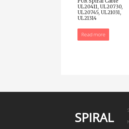
PUR Spiral Cable
UL20411, UL20730,
UL20745, UL21031,
UL21314
Read more
SPIRAL