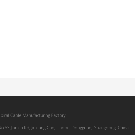
Spiral Cable Manufacturing Factory
No.53 Jianxin Rd, Jinxiang Cun, Liaobu, Dongguan, Guangdong, China