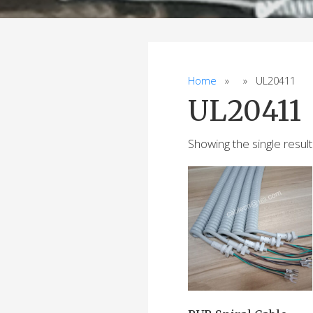
Home
» » UL20411
UL20411
Showing the single result