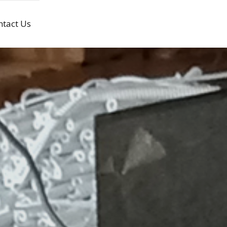
ntact Us