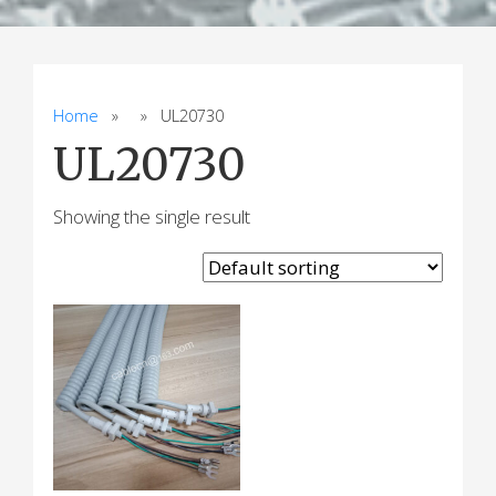
Home
» » UL20730
UL20730
Showing the single result