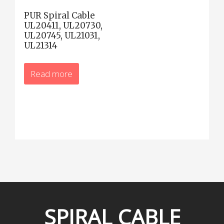
PUR Spiral Cable
UL20411, UL20730,
UL20745, UL21031,
UL21314
Read more
SPIRAL
CABLE