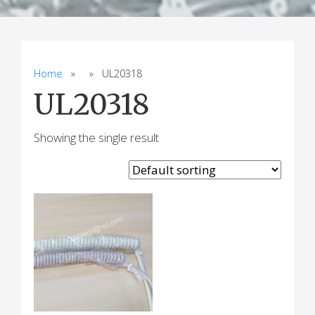
Home
» » UL20318
UL20318
Showing the single result