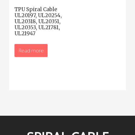
TPU Spiral Cable
UL20197, UL20254,
UL20318, UL20351,
UL20353, UL21781,
UL21947
Read more