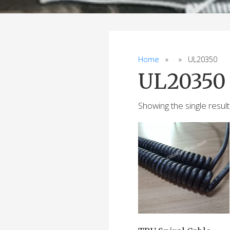
Home
» » UL20350
UL20350
Showing the single result