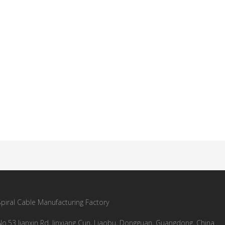
Spiral Cable Manufacturing Factory
No.53 Jianxin Rd, Jinxiang Cun, Liaobu, Dongguan, Guangdong, China