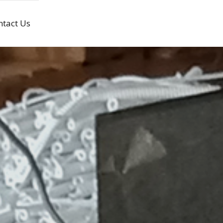
ntact Us