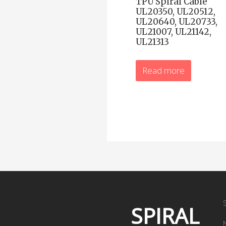
TPU Spiral Cable
UL20350, UL20512,
UL20640, UL20733,
UL21007, UL21142,
UL21313
Read more
SPIRAL