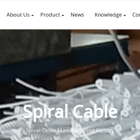
About Us
Product
News
Knowledge
Co
Spiral Cable
Spiral Cable Manufacturing Factory