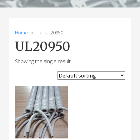
Home
» » UL20950
UL20950
Showing the single result