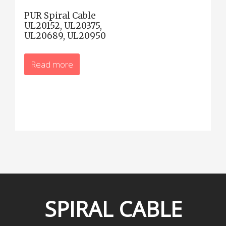
PUR Spiral Cable
UL20152, UL20375,
UL20689, UL20950
Read more
SPIRAL
CABLE