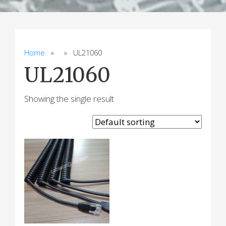
Home
» » UL21060
UL21060
Showing the single result