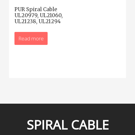
PUR Spiral Cable
UL20979, UL21060,
UL21238, UL21294
Read more
SPIRAL
CABLE