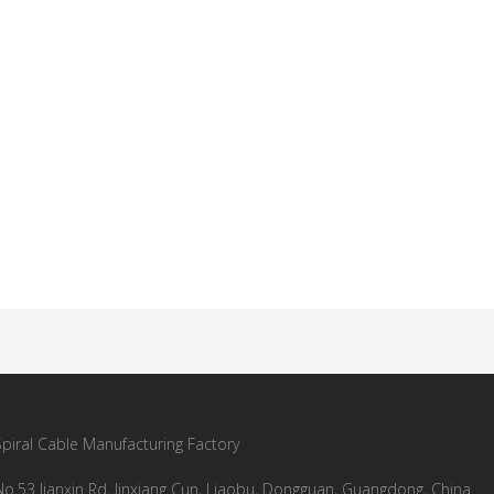
Spiral Cable Manufacturing Factory
No.53 Jianxin Rd, Jinxiang Cun, Liaobu, Dongguan, Guangdong, China