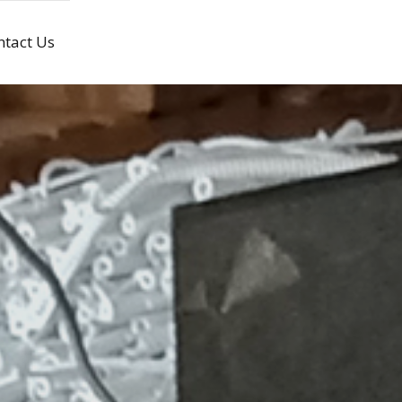
ntact Us