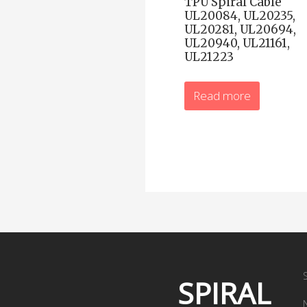
TPU Spiral Cable
UL20084, UL20235,
UL20281, UL20694,
UL20940, UL21161,
UL21223
Read more
SPIRAL