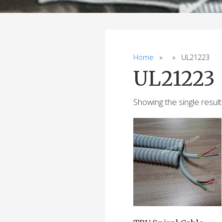
Home
» » UL21223
UL21223
Showing the single result