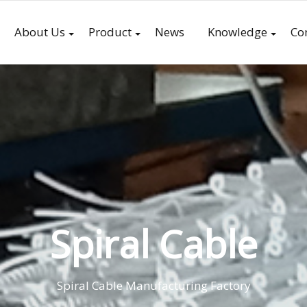
About Us
Product
News
Knowledge
Co
Spiral Cable
Spiral Cable Manufacturing Factory