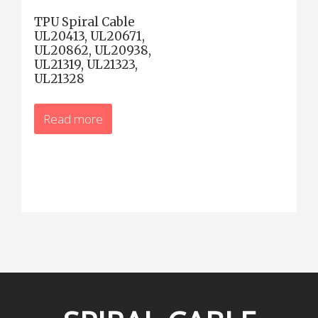
TPU Spiral Cable
UL20413, UL20671,
UL20862, UL20938,
UL21319, UL21323,
UL21328
Read more