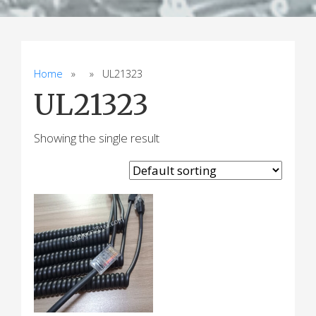
Home
» » UL21323
UL21323
Showing the single result