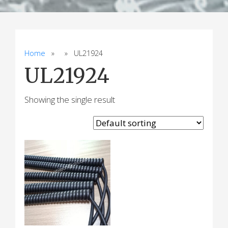
Home
» » UL21924
UL21924
Showing the single result