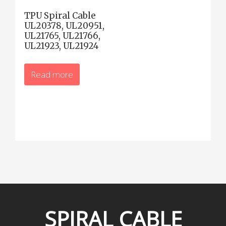
TPU Spiral Cable
UL20378, UL20951,
UL21765, UL21766,
UL21923, UL21924
Read more
SPIRAL
CABLE