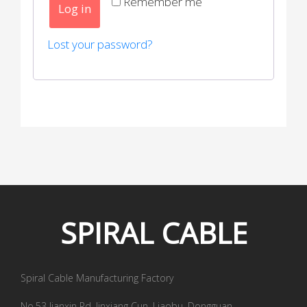
Remember me
Log in
Lost your password?
SPIRAL
CABLE
Spiral Cable Manufacturing Factory
No.53 Jianxin Rd, Jinxiang Cun, Liaobu, Dongguan,