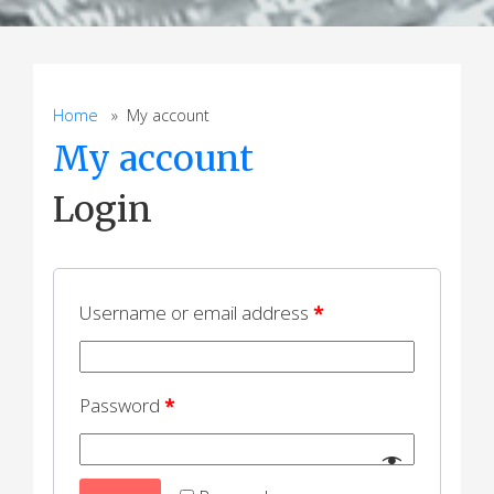
Home
» My account
My account
Login
Username or email address
*
Password
*