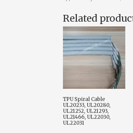
Related produc
TPU Spiral Cable
UL20233, UL20280,
UL21252, UL21293,
UL21466, UL22030,
UL22031