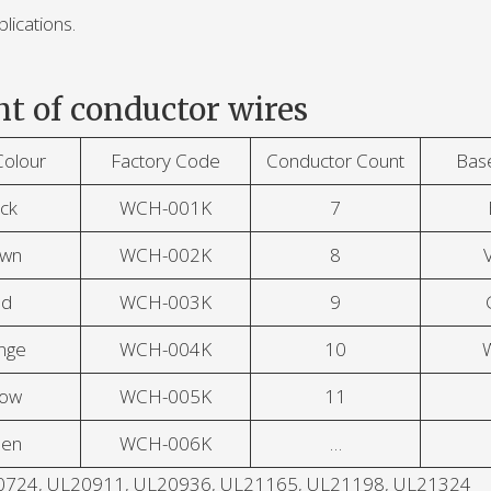
lications.
t of conductor wires
Colour
Factory Code
Conductor Count
Bas
ck
WCH-001K
7
own
WCH-002K
8
V
ed
WCH-003K
9
nge
WCH-004K
10
low
WCH-005K
11
een
WCH-006K
…
UL20724, UL20911, UL20936, UL21165, UL21198, UL21324