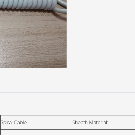
Spiral Cable
Sheath Material: