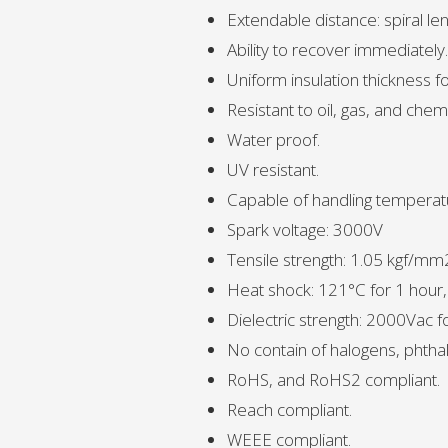
Extendable distance: spiral le
Ability to recover immediately.
Uniform insulation thickness fo
Resistant to oil, gas, and chemi
Water proof.
UV resistant.
Capable of handling temperat
Spark voltage: 3000V
Tensile strength: 1.05 kgf/mm
Heat shock: 121°C for 1 hour
Dielectric strength: 2000Vac 
No contain of halogens, phthal
RoHS, and RoHS2 compliant.
Reach compliant.
WEEE compliant.