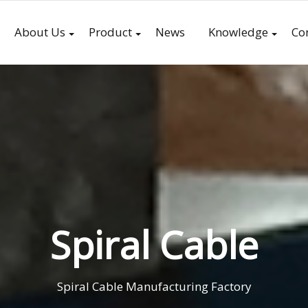
About Us
Product
News
Knowledge
Co
Spiral Cable
Spiral Cable Manufacturing Factory