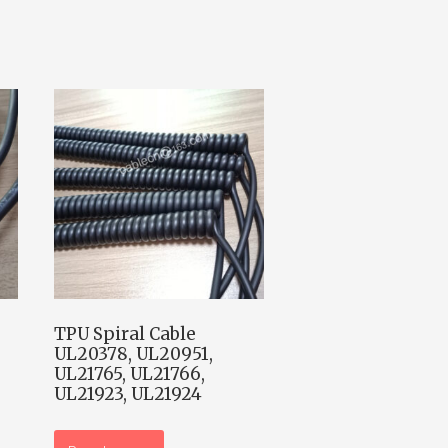
TPU Spiral Cable
UL20378, UL20951,
UL21765, UL21766,
UL21923, UL21924