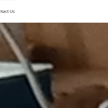
ntact Us