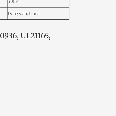
300V
Dongguan, China
0936, UL21165,