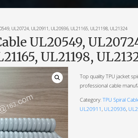
49, UL20724, UL20911, UL20936, UL21165, UL21198, UL21324
Cable UL20549, UL20724
21165, UL21198, UL213
Top quality TPU jacket sp
professional cable manuf
Category:
TPU Spiral Cabl
UL20911
,
UL20936
,
UL2