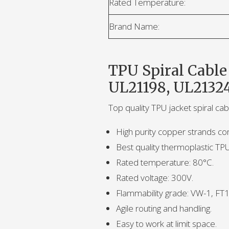
Rated Temperature:
Brand Name:
TPU Spiral Cable
UL21198, UL2132
Top quality TPU jacket spiral c
High purity copper strands co
Best quality thermoplastic TP
Rated temperature: 80°C.
Rated voltage: 300V.
Flammability grade: VW-1, FT1
Agile routing and handling.
Easy to work at limit space.