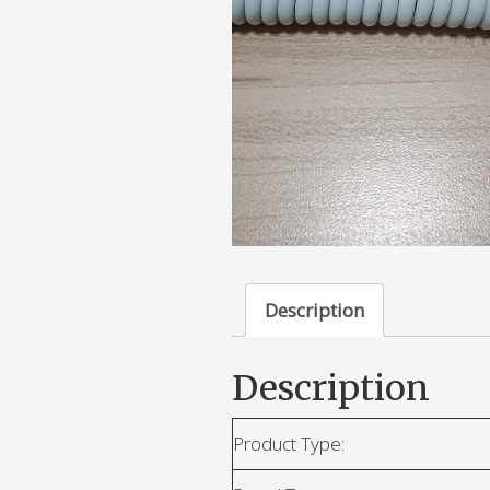
Description
Description
Product Type: