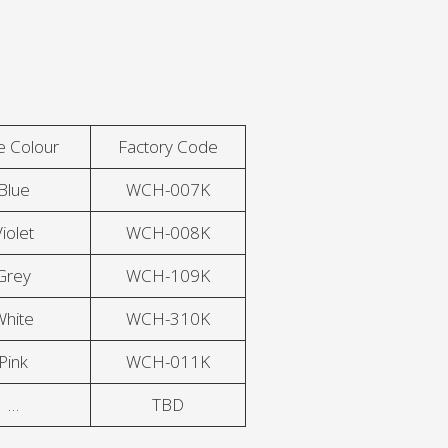
e Colour
Factory Code
Blue
WCH-007K
iolet
WCH-008K
Grey
WCH-109K
White
WCH-310K
Pink
WCH-011K
…
TBD