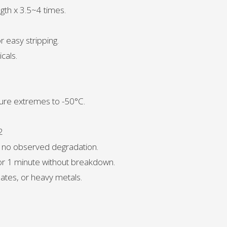
ngth x 3.5~4 times.
r easy stripping.
cals.
ure extremes to -50°C.
2
, no observed degradation.
for 1 minute without breakdown.
ates, or heavy metals.