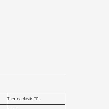
Thermoplastic TPU