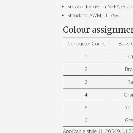
Suitable for use in NFPA79 app
Standard: AWM, UL758
Colour assignmen
Conductor Count
Base 
1
Bla
2
Br
3
R
4
Ora
5
Yel
6
Gr
Applicable style: UL20549, 