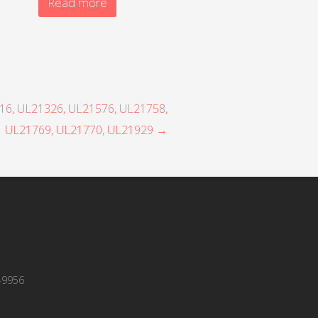
Read more
316, UL21326, UL21576, UL21758,
UL21769, UL21770, UL21929 →
-9956