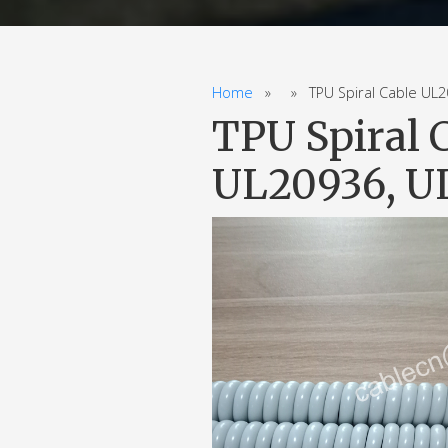
Home
» » TPU Spiral Cable UL205
TPU Spiral 
UL20936, UL