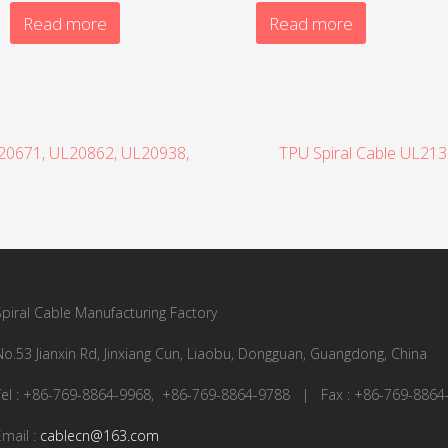
Read more
Read more
L20671, UL20862, UL20938,
TPU Spiral Cable UL21
Spiral Cable Manufacturing Factory
No.53 Jianxin Rd, Jinxiang Cun, Liaobu, Dongguan, Guangdong, China
Tel : +86-769-8864-9968, +86-769-8864-9788 | Fax : +86-769-8864
Email :
cablecn@163.com