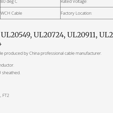
80 deg C
Rated Voltage:
WCH Cable
Factory Location:
 UL20549, UL20724, UL20911, UL2
4
able produced by China professional cable manufacturer.
nductor.
U sheathed.
, FT2