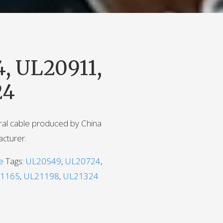
, UL20911,
24
iral cable produced by China
acturer.
e
Tags:
UL20549
,
UL20724
,
1165
,
UL21198
,
UL21324