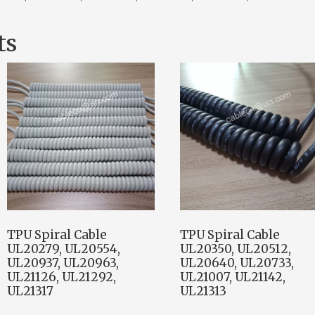
ts
TPU Spiral Cable
TPU Spiral Cable
UL20279, UL20554,
UL20350, UL20512,
UL20937, UL20963,
UL20640, UL20733,
UL21126, UL21292,
UL21007, UL21142,
UL21317
UL21313