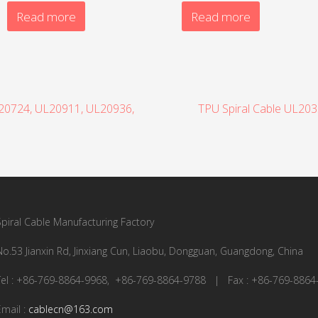
Read more
Read more
L20724, UL20911, UL20936,
TPU Spiral Cable UL20
Spiral Cable Manufacturing Factory
No.53 Jianxin Rd, Jinxiang Cun, Liaobu, Dongguan, Guangdong, China
Tel : +86-769-8864-9968, +86-769-8864-9788 | Fax : +86-769-8864
Email :
cablecn@163.com