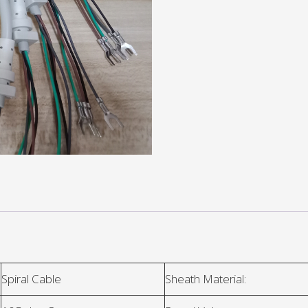
Spiral Cable
Sheath Material: