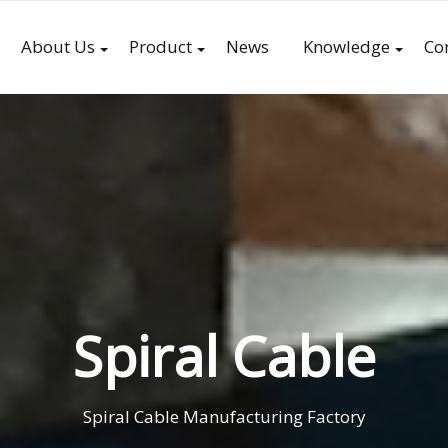
About Us
Product
News
Knowledge
Co
Spiral Cable
Spiral Cable Manufacturing Factory