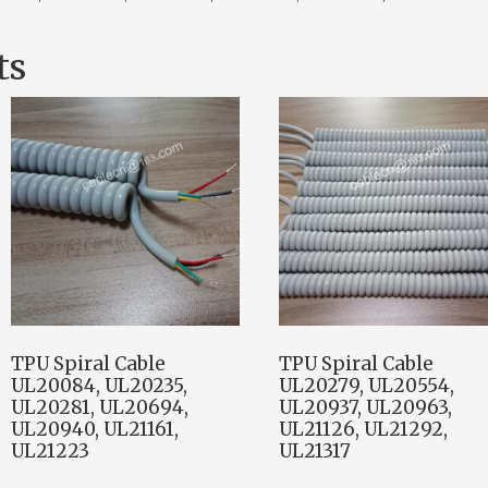
ts
TPU Spiral Cable
TPU Spiral Cable
UL20084, UL20235,
UL20279, UL20554,
UL20281, UL20694,
UL20937, UL20963,
UL20940, UL21161,
UL21126, UL21292,
UL21223
UL21317