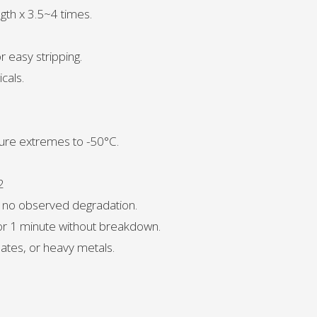
ngth x 3.5~4 times.
r easy stripping.
cals.
ure extremes to -50°C.
2
, no observed degradation.
for 1 minute without breakdown.
ates, or heavy metals.