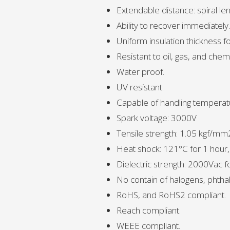
Extendable distance: spiral le
Ability to recover immediately.
Uniform insulation thickness fo
Resistant to oil, gas, and chemi
Water proof.
UV resistant.
Capable of handling temperat
Spark voltage: 3000V
Tensile strength: 1.05 kgf/mm
Heat shock: 121°C for 1 hour
Dielectric strength: 2000Vac 
No contain of halogens, phthal
RoHS, and RoHS2 compliant.
Reach compliant.
WEEE compliant.