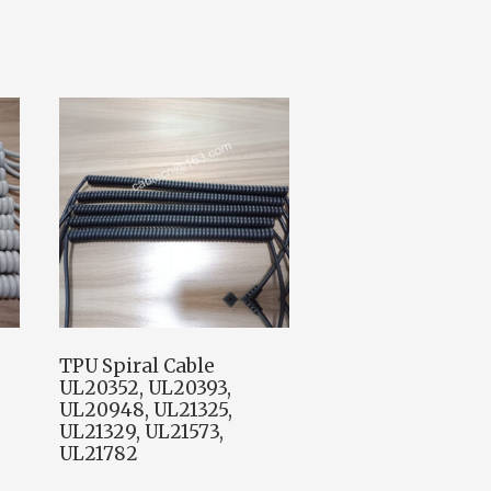
TPU Spiral Cable
UL20352, UL20393,
UL20948, UL21325,
UL21329, UL21573,
UL21782