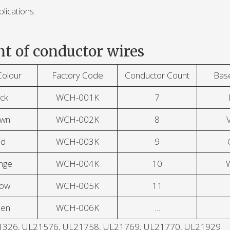
lications.
t of conductor wires
Colour
Factory Code
Conductor Count
Bas
ck
WCH-001K
7
own
WCH-002K
8
V
ed
WCH-003K
9
nge
WCH-004K
10
low
WCH-005K
11
een
WCH-006K
…
UL21326, UL21576, UL21758, UL21769, UL21770, UL21929