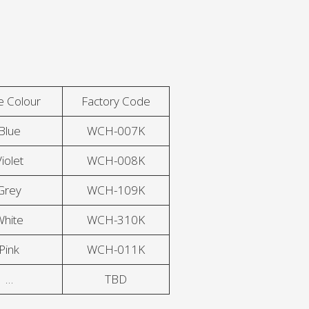
e Colour
Factory Code
Blue
WCH-007K
iolet
WCH-008K
Grey
WCH-109K
White
WCH-310K
Pink
WCH-011K
…
TBD