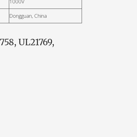
1000V
Dongguan, China
758, UL21769,