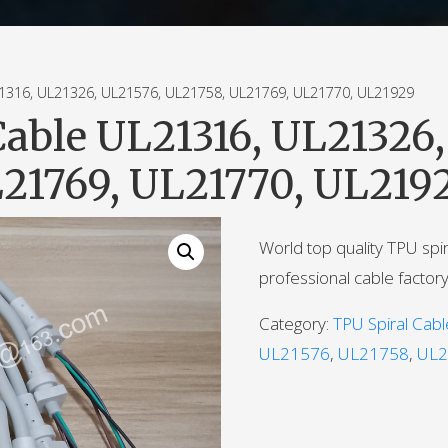
16, UL21326, UL21576, UL21758, UL21769, UL21770, UL21929
Cable UL21316, UL21326,
21769, UL21770, UL219
World top quality TPU spi
professional cable factory
Category:
TPU Spiral Cabl
UL21576
,
UL21758
,
UL2