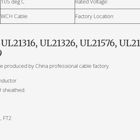
105 deg C
Rated Voltage:
WCH Cable
Factory Location:
 UL21316, UL21326, UL21576, UL21
9
le produced by China professional cable factory.
nductor.
U sheathed.
, FT2