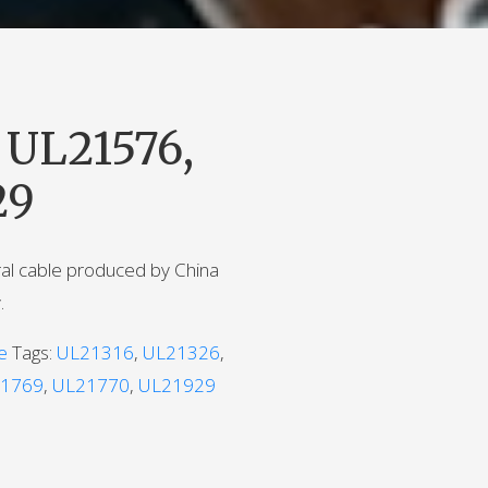
 UL21576,
29
ral cable produced by China
.
e
Tags:
UL21316
,
UL21326
,
1769
,
UL21770
,
UL21929