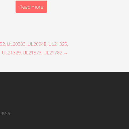
Read more
352, UL20393, UL20948, UL21325,
UL21329, UL21573, UL21782 →
-9956