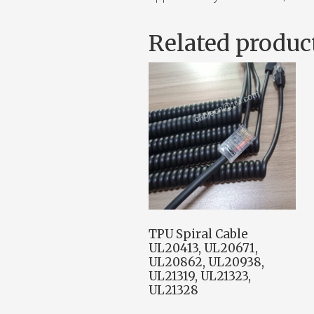
Related produc
TPU Spiral Cable
UL20413, UL20671,
UL20862, UL20938,
UL21319, UL21323,
UL21328