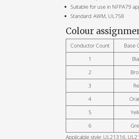
Suitable for use in NFPA79 app
Standard: AWM, UL758
Colour assignmen
Conductor Count
Base 
1
Bla
2
Br
3
R
4
Ora
5
Yel
6
Gr
Applicable style: UL21316, 