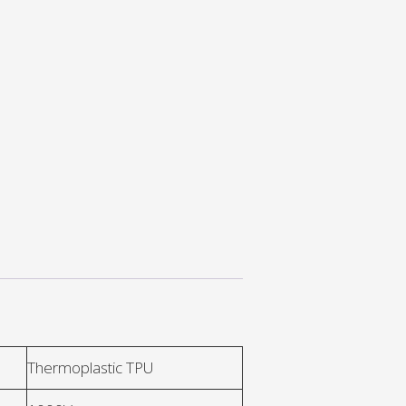
Thermoplastic TPU