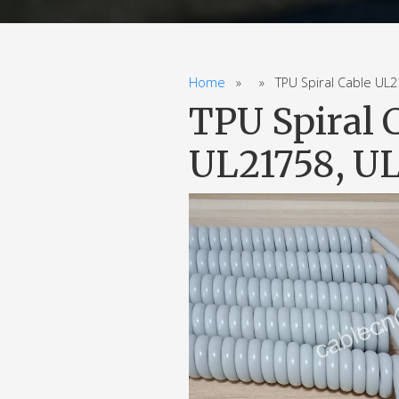
Home
» » TPU Spiral Cable UL213
TPU Spiral 
UL21758, UL