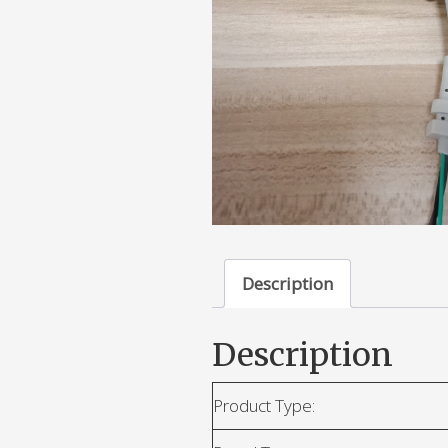
Description
Description
Product Type: