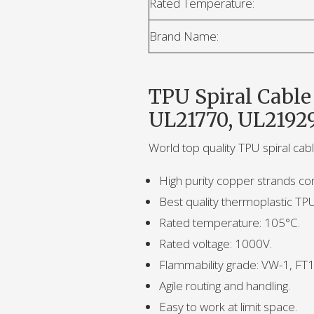
Rated Temperature:
Brand Name:
TPU Spiral Cable
UL21770, UL2192
World top quality TPU spiral cab
High purity copper strands co
Best quality thermoplastic TP
Rated temperature: 105°C.
Rated voltage: 1000V.
Flammability grade: VW-1, FT1
Agile routing and handling.
Easy to work at limit space.