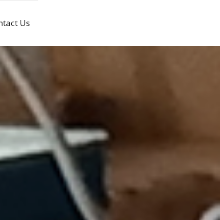
ntact Us