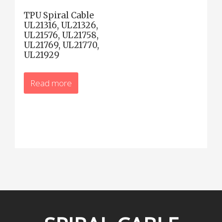
TPU Spiral Cable
UL21316, UL21326,
UL21576, UL21758,
UL21769, UL21770,
UL21929
Read more