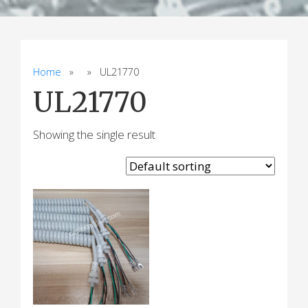
Home
» » UL21770
UL21770
Showing the single result