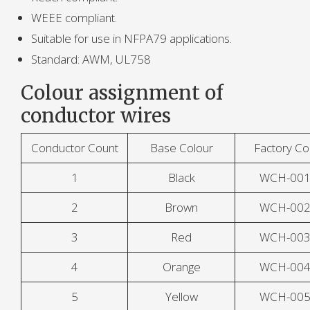
WEEE compliant.
Suitable for use in NFPA79 applications.
Standard: AWM, UL758
Colour assignment of
conductor wires
Conductor Count
Base Colour
Factory C
1
Black
WCH-00
2
Brown
WCH-00
3
Red
WCH-00
4
Orange
WCH-00
5
Yellow
WCH-00