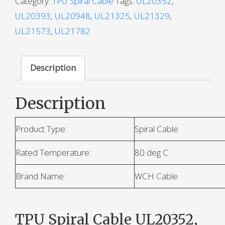
Category:
TPU Spiral Cable
Tags:
UL20352
,
UL20393
,
UL20948
,
UL21325
,
UL21329
,
UL21573
,
UL21782
Description
Description
Product Type:
Spiral Cable
Rated Temperature:
80 deg C
Brand Name:
WCH Cable
TPU Spiral Cable UL20352,