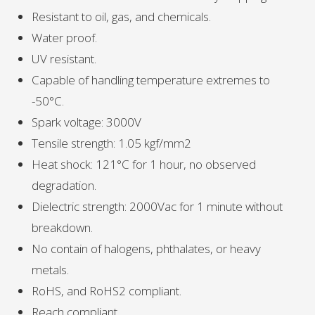
Resistant to oil, gas, and chemicals.
Water proof.
UV resistant.
Capable of handling temperature extremes to
-50°C.
Spark voltage: 3000V
Tensile strength: 1.05 kgf/mm2
Heat shock: 121°C for 1 hour, no observed
degradation.
Dielectric strength: 2000Vac for 1 minute without
breakdown.
No contain of halogens, phthalates, or heavy
metals.
RoHS, and RoHS2 compliant.
Reach compliant.