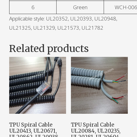
6
Green
WCH-00
Applicable style: UL20352, UL20393, UL20948,
UL21325, UL21329, UL21573, UL21782
Related products
TPU Spiral Cable
TPU Spiral Cable
UL20413, UL20671,
UL20084, UL20235,
UL20862, UL20938,
UL20281, UL20694,