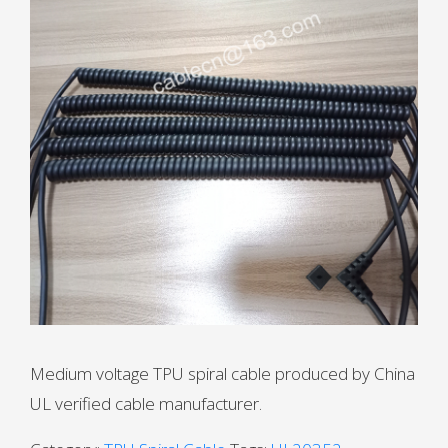
Medium voltage TPU spiral cable produced by China
UL verified cable manufacturer.