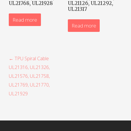
UL21768, UL21928
UL21126, UL21292,
UL21317
Read more
Read more
P
← TPU Spiral Cable
UL21316, UL21326,
o
UL21576, UL21758,
s
UL21769, UL21770,
t
UL21929
n
a
v