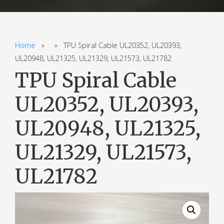
Home
» » TPU Spiral Cable UL20352, UL20393,
UL20948, UL21325, UL21329, UL21573, UL21782
TPU Spiral Cable
UL20352, UL20393,
UL20948, UL21325,
UL21329, UL21573,
UL21782