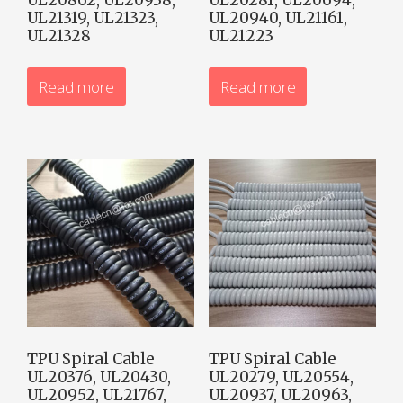
UL21319, UL21323,
UL20940, UL21161,
UL21328
UL21223
Read more
Read more
TPU Spiral Cable
TPU Spiral Cable
UL20376, UL20430,
UL20279, UL20554,
UL20952, UL21767,
UL20937, UL20963,