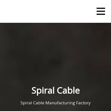
Skip
to
content
Spiral Cable
Spiral Cable Manufacturing Factory