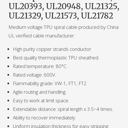
UL20393, UL20948, UL21325,
UL21329, UL21573, UL21782
Medium voltage TPU spiral cable produced by China
UL verified cable manufacturer.
High purity copper strands conductor.
Best quality thermoplastic TPU sheathed.
Rated temperature: 80°C.
Rated voltage: 600V.
Flammability grade: VW-1, FT1, FT2
Agile routing and handling.
Easy to work at limit space.
Extendable distance: spiral length x 3.5~4 times.
Ability to recover immediately.
Uniform insulation thickness for easy stripping.