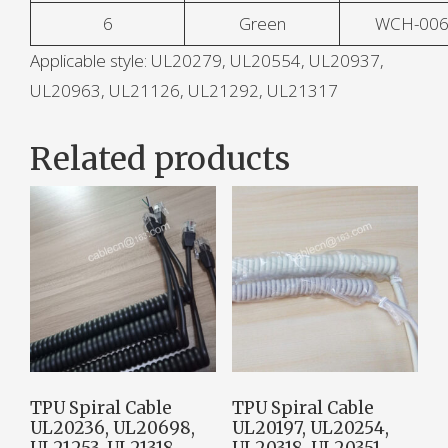
6
Green
WCH-00
Applicable style: UL20279, UL20554, UL20937,
UL20963, UL21126, UL21292, UL21317
Related products
TPU Spiral Cable
TPU Spiral Cable
UL20236, UL20698,
UL20197, UL20254,
UL21253, UL21318,
UL20318, UL20351,