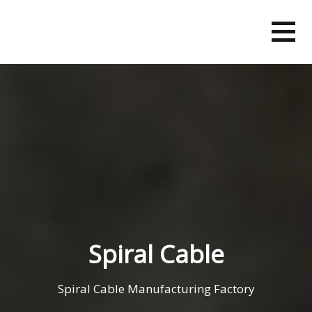
Skip
to
content
Spiral Cable
Spiral Cable Manufacturing Factory