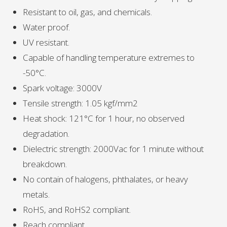
Resistant to oil, gas, and chemicals.
Water proof.
UV resistant.
Capable of handling temperature extremes to
-50°C.
Spark voltage: 3000V
Tensile strength: 1.05 kgf/mm2
Heat shock: 121°C for 1 hour, no observed
degradation.
Dielectric strength: 2000Vac for 1 minute without
breakdown.
No contain of halogens, phthalates, or heavy
metals.
RoHS, and RoHS2 compliant.
Reach compliant.