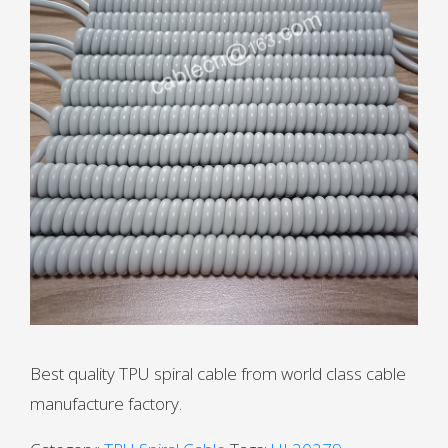
Best quality TPU spiral cable from world class cable
manufacture factory.