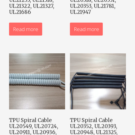
UL21322, UL21327,
UL20353, UL21781,
UL21686
UL21947
Read more
Read more
TPU Spiral Cable
TPU Spiral Cable
UL20549, UL20724,
UL20352, UL20393,
UL20911, UL20936,
UL20948, UL21325,