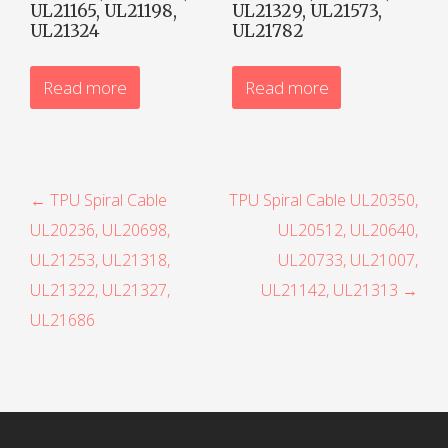
UL21165, UL21198,
UL21329, UL21573,
UL21324
UL21782
Read more
Read more
P
← TPU Spiral Cable
TPU Spiral Cable UL20350,
UL20236, UL20698,
UL20512, UL20640,
o
UL21253, UL21318,
UL20733, UL21007,
s
UL21322, UL21327,
UL21142, UL21313 →
t
UL21686
n
a
v