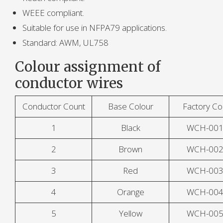
WEEE compliant.
Suitable for use in NFPA79 applications.
Standard: AWM, UL758
Colour assignment of
conductor wires
Conductor Count
Base Colour
Factory C
1
Black
WCH-00
2
Brown
WCH-00
3
Red
WCH-00
4
Orange
WCH-00
5
Yellow
WCH-00