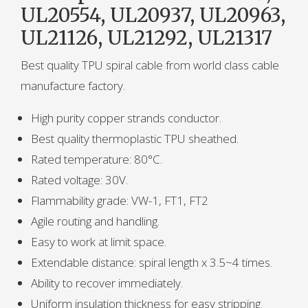
UL20554, UL20937, UL20963,
UL21126, UL21292, UL21317
Best quality TPU spiral cable from world class cable
manufacture factory.
High purity copper strands conductor.
Best quality thermoplastic TPU sheathed.
Rated temperature: 80°C.
Rated voltage: 30V.
Flammability grade: VW-1, FT1, FT2
Agile routing and handling.
Easy to work at limit space.
Extendable distance: spiral length x 3.5~4 times.
Ability to recover immediately.
Uniform insulation thickness for easy stripping.