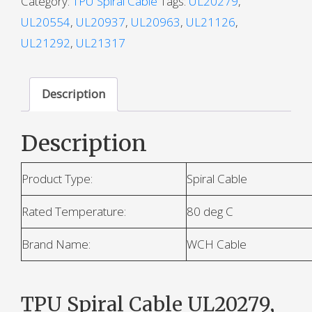
Category:
TPU Spiral Cable
Tags:
UL20279
,
UL20554
,
UL20937
,
UL20963
,
UL21126
,
UL21292
,
UL21317
Description
Description
Product Type:
Spiral Cable
Rated Temperature:
80 deg C
Brand Name:
WCH Cable
TPU Spiral Cable UL20279,