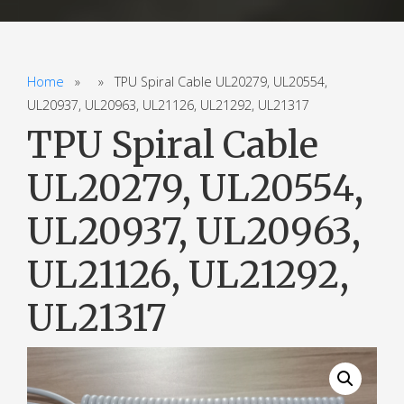
Home
» » TPU Spiral Cable UL20279, UL20554,
UL20937, UL20963, UL21126, UL21292, UL21317
TPU Spiral Cable
UL20279, UL20554,
UL20937, UL20963,
UL21126, UL21292,
UL21317