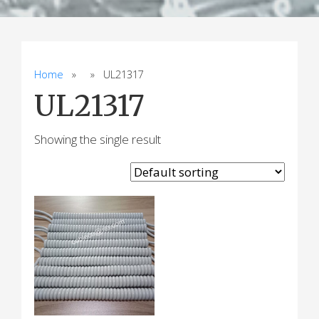
Home
» » UL21317
UL21317
Showing the single result