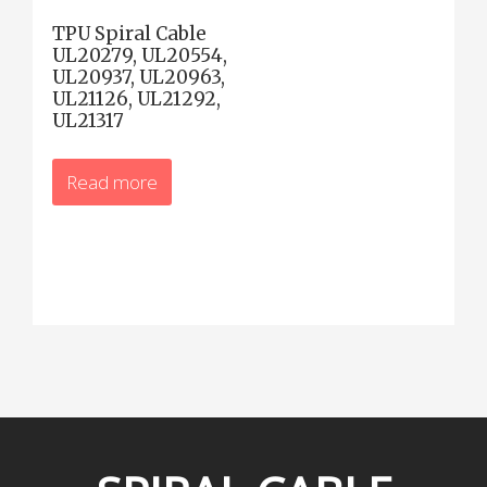
TPU Spiral Cable
UL20279, UL20554,
UL20937, UL20963,
UL21126, UL21292,
UL21317
Read more